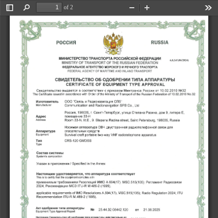
�x^
of 2
Toggle
Find
Zoom
Zoom
Too
Sidebar
Out
In