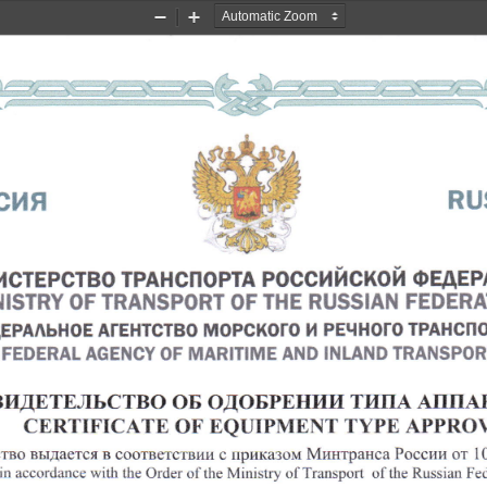
Zoom
Zoom
Out
In