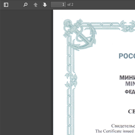
�x^
of 2
Toggle
Find
Previous
Next
Sidebar