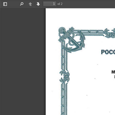
�x^
of 2
Toggle
Find
Previous
Next
Sidebar