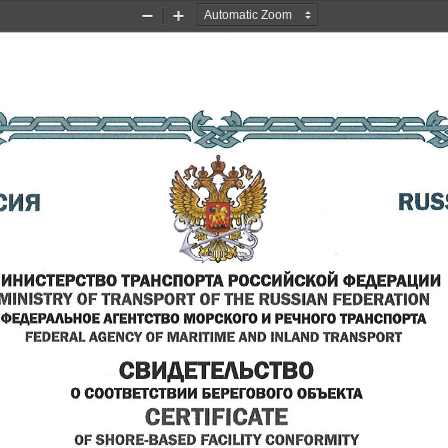
Zoom
Zoom
Out
In