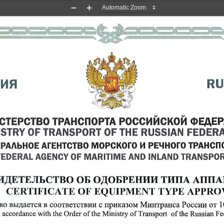
Zoom
Zoom
Out
In