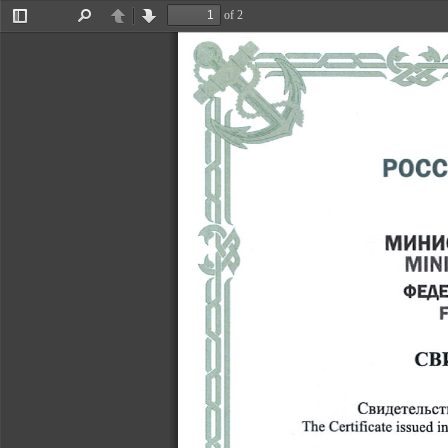
�x^
of 2
Toggle
Find
Previous
Next
Sidebar