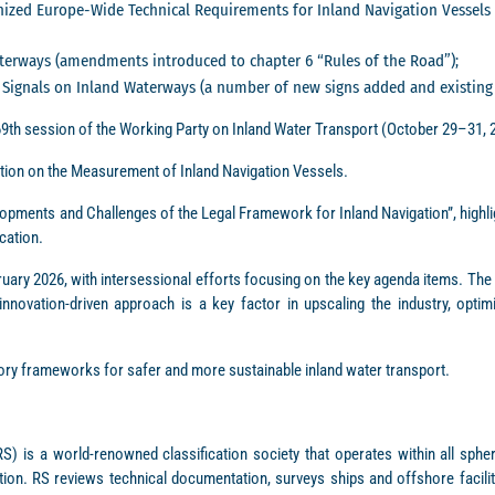
ed Europe-Wide Technical Requirements for Inland Navigation Vessels (Ch
terways (amendments introduced to chapter 6 “Rules of the Road”);
Signals on Inland Waterways (a number of new signs added and existing o
69th session of the Working Party on Inland Water Transport (October 29–31, 
tion on the Measurement of Inland Navigation Vessels.
ments and Challenges of the Legal Framework for Inland Navigation”, highligh
cation.
uary 2026, with intersessional efforts focusing on the key agenda items. The 
novation-driven approach is a key factor in upscaling the industry, optimi
tory frameworks for safer and more sustainable inland water transport.
S) is a world-renowned classification society that operates within all sphe
ion. RS reviews technical documentation, surveys ships and offshore faciliti