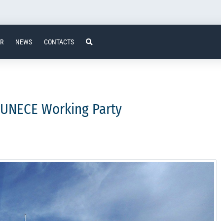
ER
NEWS
CONTACTS
e UNECE Working Party