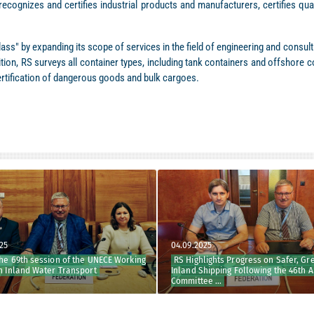
recognizes and certifies industrial products and manufacturers, certifies qu
ass" by expanding its scope of services in the field of engineering and consu
ddition, RS surveys all container types, including tank containers and offshor
ertification of dangerous goods and bulk cargoes.
04.09.2025
69th session of the UNECE Working
RS Highlights Progress on Safer, Green
nland Water Transport
Inland Shipping Following the 46th ADN
Committee ...