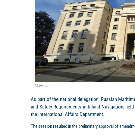
RS photo.
As part of the national delegation, Russian Mariti
and Safety Requirements in Inland Navigation, held
the International Affairs Department.
The session resulted in the preliminary approval of amendme