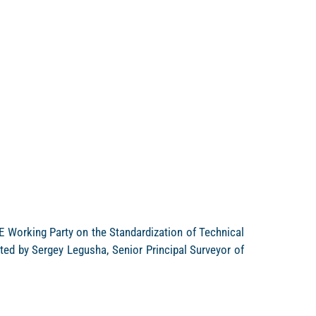
E Working Party on the Standardization of Technical
ted by Sergey Legusha, Senior Principal Surveyor of