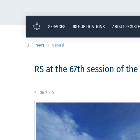
SERVICES
RS PUBLICATIONS
ABOUT REGIST
News
General
RS at the 67th session of th
25.06.2025