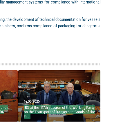
ality management systems for compliance with international
lting, the development of technical documentation for vessels
e containers, confirms compliance of packaging for dangerous
14.05.2025
22.04.2026
er
RS at the 117th session of the Working Party
RS at the 68th se
on the Transport of Dangerous Goods of the
Party
In...