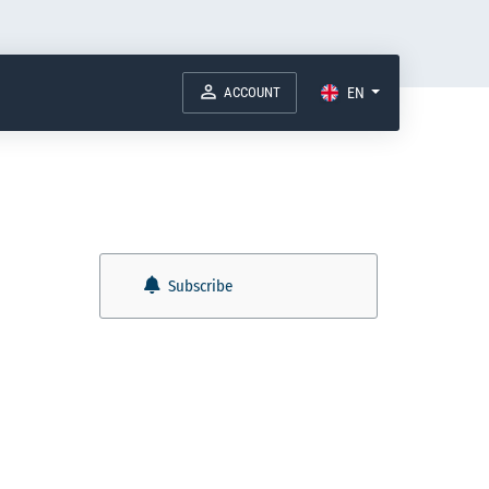
ACCOUNT
EN
Subscribe