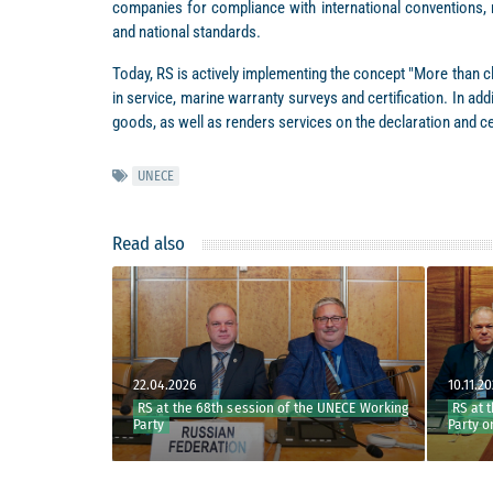
companies for compliance with international conventions, 
and national standards.
Today, RS is actively implementing the concept "More than cl
in service, marine warranty surveys and certification. In a
goods, as well as renders services on the declaration and c
UNECE
Read also
22.04.2026
10.11.2025
rking Party
RS at the 68th session of the UNECE Working
RS at the 
oods of the
Party
Party on I