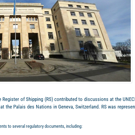
me Register of Shipping (RS) contributed to discussions at the UNEC
 at the Palais des Nations in Geneva, Switzerland. RS was represen
nts to several regulatory documents, including: