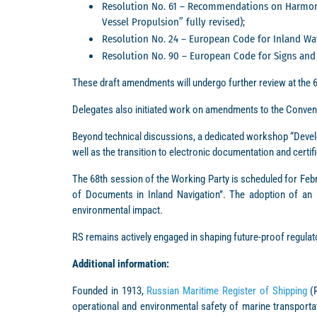
Resolution No. 61 – Recommendations on Harmoniz
Vessel Propulsion” fully revised);
Resolution No. 24 – European Code for Inland Wa
Resolution No. 90 – European Code for Signs and 
These draft amendments will undergo further review at the 
Delegates also initiated work on amendments to the Conven
Beyond technical discussions, a dedicated workshop “Develop
well as the transition to electronic documentation and certifi
The 68th session of the Working Party is scheduled for Febr
of Documents in Inland Navigation”. The adoption of an in
environmental impact.
RS remains actively engaged in shaping future-proof regula
Additional information:
Founded in 1913,
Russian Maritime Register of Shipping
(R
operational and environmental safety of marine transportat