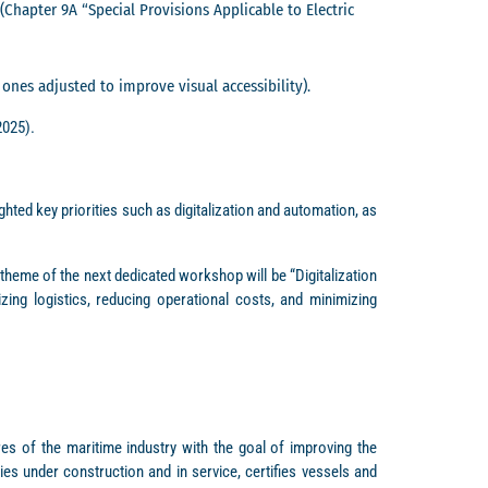
apter 9A “Special Provisions Applicable to Electric
nes adjusted to improve visual accessibility).
2025).
ted key priorities such as digitalization and automation, as
theme of the next dedicated workshop will be “Digitalization
zing logistics, reducing operational costs, and minimizing
res of the maritime industry with the goal of improving the
es under construction and in service, certifies vessels and