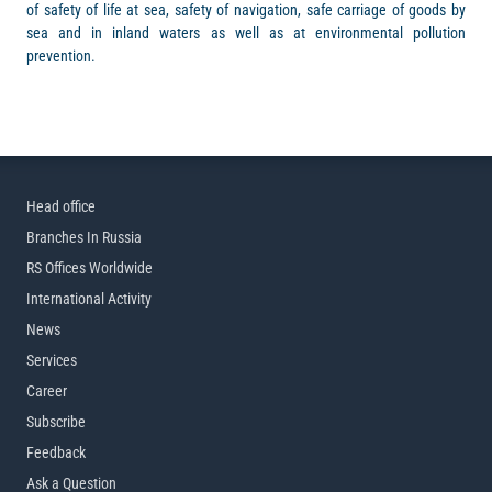
of safety of life at sea, safety of navigation, safe carriage of goods by
sea and in inland waters as well as at environmental pollution
prevention.
Head office
Branches In Russia
RS Offices Worldwide
International Activity
News
Services
Career
Subscribe
Feedback
Ask a Question