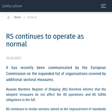
Safety culture
News
General
RS continues to operate as
normal
10.03.2022
It has recently been communicated by the European
Commission on the expanded list of organisations covered by
additional sectoral measures.
Russian Maritime Register of Shipping (RS) therefore informs that the
adopted measures do not affect the RS operations and RS fulfills
obligations to the full.
RS continues to render services aimed at the improvement of standards