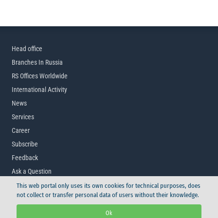
Head office
Branches In Russia
RS Offices Worldwide
International Activity
News
Services
Career
Subscribe
Feedback
Ask a Question
This web portal only uses its own cookies for technical purposes, does
not collect or transfer personal data of users without their knowledge.
© Russian Maritime Register of Shipping, 2026
Ok
Logo