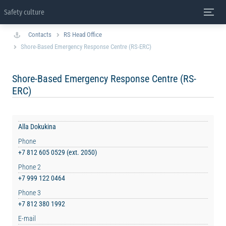
Safety culture
Contacts
RS Head Office
Shore-Based Emergency Response Centre (RS-ERC)
Shore-Based Emergency Response Centre (RS-
ERC)
Alla Dokukina
Phone
+7 812 605 0529 (ext. 2050)
Phone 2
+7 999 122 0464
Phone 3
+7 812 380 1992
E-mail