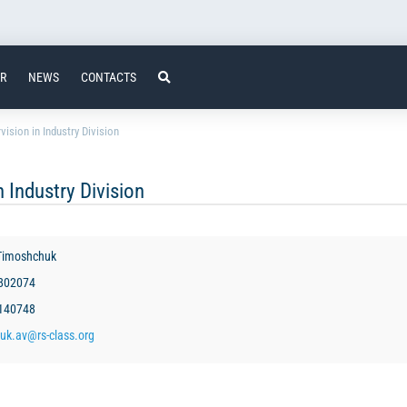
ER
NEWS
CONTACTS
ision in Industry Division
 Industry Division
Timoshchuk
3802074
3140748
uk.av@rs-class.org