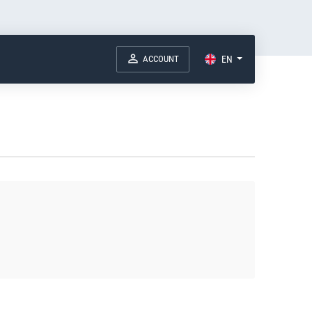
ACCOUNT
EN