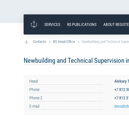
SERVICES
RS PUBLICATIONS
ABOUT REGIST
Contacts
RS Head Office
Newbuilding and Technical Superv
Newbuilding and Technical Supervision in
Head
Aleksey 
Phone
+7 812 
Phone 2
+7 812 
E-mail
timoshch