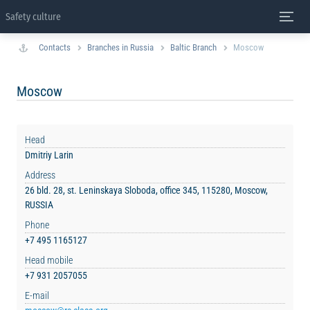
Safety culture
Contacts
Branches in Russia
Baltic Branch
Moscow
Moscow
Head
Dmitriy Larin
Address
26 bld. 28, st. Leninskaya Sloboda, office 345, 115280, Moscow,
RUSSIA
Phone
+7 495 1165127
Head mobile
+7 931 2057055
E-mail