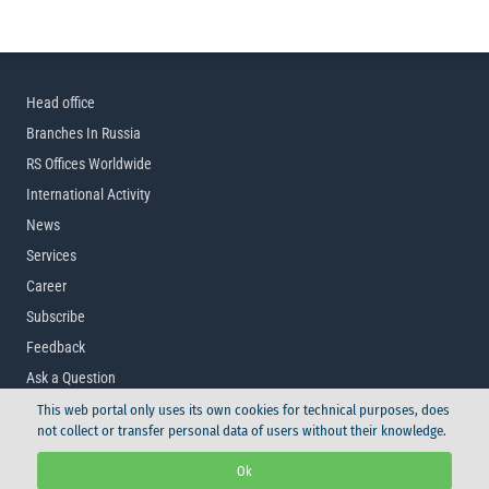
Head office
Branches In Russia
RS Offices Worldwide
International Activity
News
Services
Career
Subscribe
Feedback
Ask a Question
This web portal only uses its own cookies for technical purposes, does
not collect or transfer personal data of users without their knowledge.
© Russian Maritime Register of Shipping, 2026
Ok
Logo