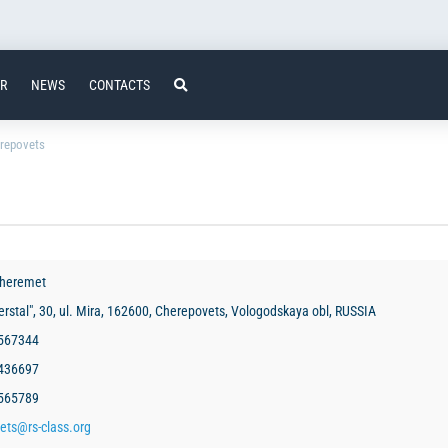
ER
NEWS
CONTACTS
repovets
Sheremet
rstal", 30, ul. Mira, 162600, Cherepovets, Vologodskaya obl, RUSSIA
 567344
1436697
 565789
ets@rs-class.org