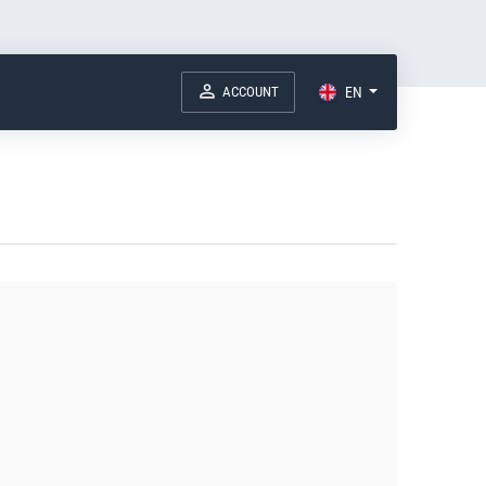
ACCOUNT
EN