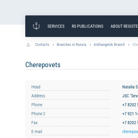
SERVICES
RS PUBLICATIONS
ABOUT REGIST
Contacts
Branches in Russia
Arkhangelsk Branch
Che
Cherepovets
Head
Natalia 
Address
JSC "Seve
Phone
+7 8202
Phone 2
+7 921 
Fax
+7 8202
E-mail
cherepov