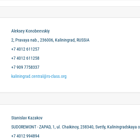
Aleksey Konobeevskiy
2, Pravaya nab., 236006, Kaliningrad, RUSSIA
+7 4012 611257
+7 4012 611258
+7 909 7758337
kaliningrad.central@rs-class.org
Stanislav Kazakov
SUDOREMONT - ZAPAD, 1, ul. Chaikinoy, 238340, Svetly, Kaliningradskaya o
+7 4012 994894