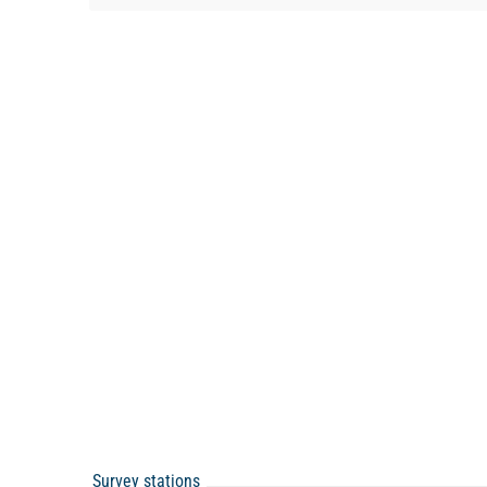
Survey stations