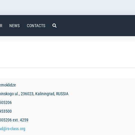
ER
NEWS
CONTACTS
emoklidze
hinskogo ul., 236023, Kaliningrad, RUSSIA
 505206
2953500
505206 ext. 4259
ad@rs-class.org