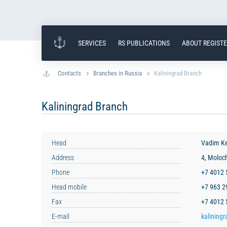
SERVICES
RS PUBLICATIONS
ABOUT REGIST
Contacts
Branches in Russia
Kaliningrad Branch
Kaliningrad Branch
Head
Vadim K
Address
4, Moloc
Phone
+7 4012
Head mobile
+7 963 
Fax
+7 4012 
E-mail
kaliningr