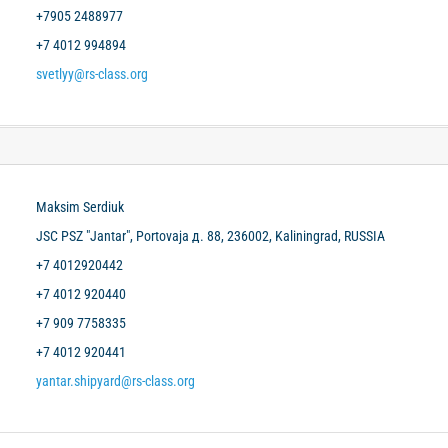
+7905 2488977
+7 4012 994894
svetlyy@rs-class.org
Maksim Serdiuk
JSC PSZ "Jantar", Portovaja д. 88, 236002, Kaliningrad, RUSSIA
+7 4012920442
+7 4012 920440
+7 909 7758335
+7 4012 920441
yantar.shipyard@rs-class.org