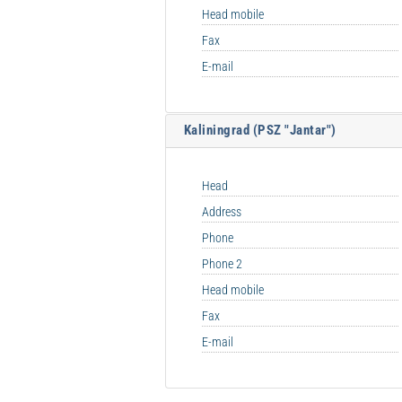
Head mobile
Fax
E-mail
Kaliningrad (PSZ "Jantar")
Head
Address
Phone
Phone 2
Head mobile
Fax
E-mail