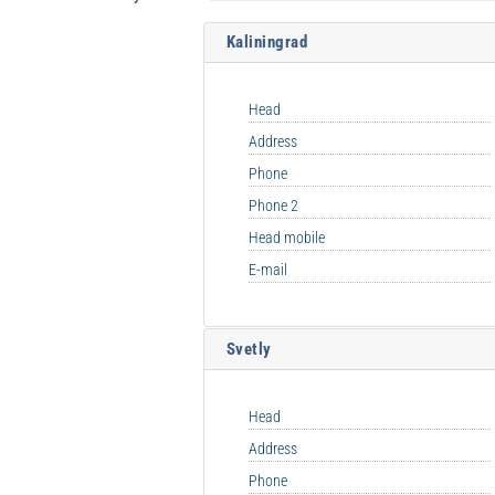
Kaliningrad
Head
Address
Phone
Phone 2
Head mobile
E-mail
Svetly
Head
Address
Phone