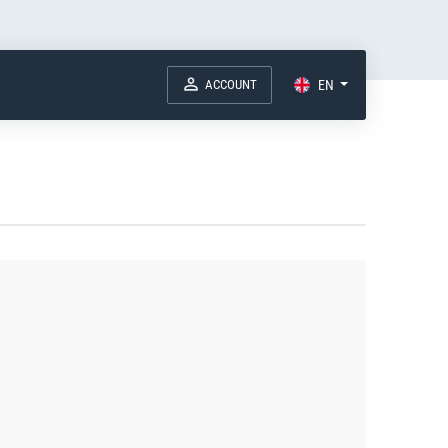
ACCOUNT
EN