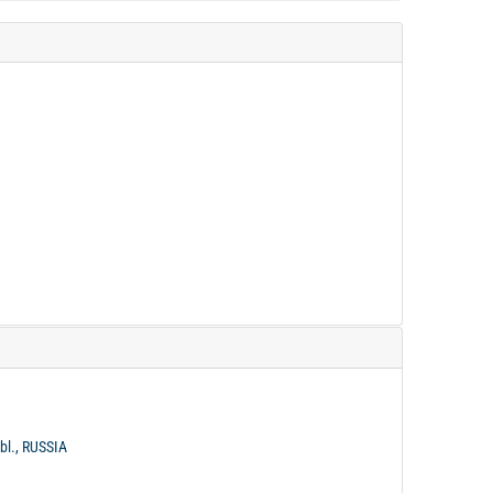
bl., RUSSIA