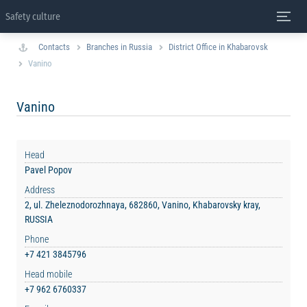
Safety culture
Contacts
Branches in Russia
District Office in Khabarovsk
Vanino
Vanino
Head
Pavel Popov
Address
2, ul. Zheleznodorozhnaya, 682860, Vanino, Khabarovsky kray,
RUSSIA
Phone
+7 421 3845796
Head mobile
+7 962 6760337