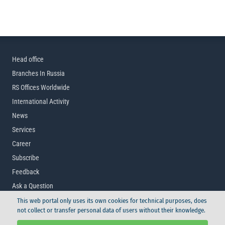
Head office
Branches In Russia
RS Offices Worldwide
International Activity
News
Services
Career
Subscribe
Feedback
Ask a Question
This web portal only uses its own cookies for technical purposes, does
not collect or transfer personal data of users without their knowledge.
© Russian Maritime Register of Shipping, 2026