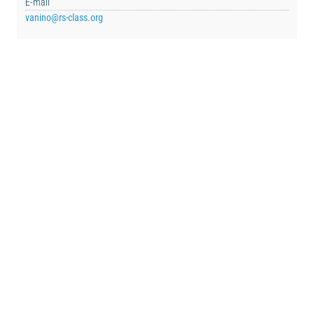
E-mail
vanino@rs-class.org