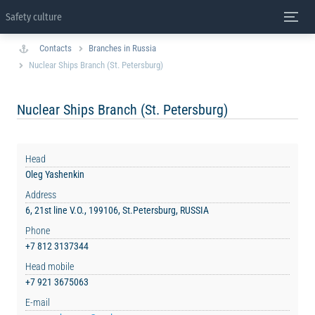
Safety culture
Contacts
Branches in Russia
Nuclear Ships Branch (St. Petersburg)
Nuclear Ships Branch (St. Petersburg)
Head
Oleg Yashenkin
Address
6, 21st line V.O., 199106, St.Petersburg, RUSSIA
Phone
+7 812 3137344
Head mobile
+7 921 3675063
E-mail