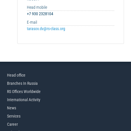
Head mobile
+7 930 2328104
E-mail
tarasov.dv@rs-class.org
Head office
Branches In Russia
RS Offices Worldwide
International Activity
News
Services
Career