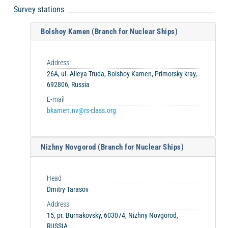
Survey stations
Bolshoy Kamen (Branch for Nuclear Ships)
Address
26A, ul. Alleya Truda, Bolshoy Kamen, Primorsky kray,
692806, Russia
E-mail
bkamen.nv@rs-class.org
Nizhny Novgorod (Branch for Nuclear Ships)
Head
Dmitry Tarasov
Address
15, pr. Burnakovsky, 603074, Nizhny Novgorod,
RUSSIA