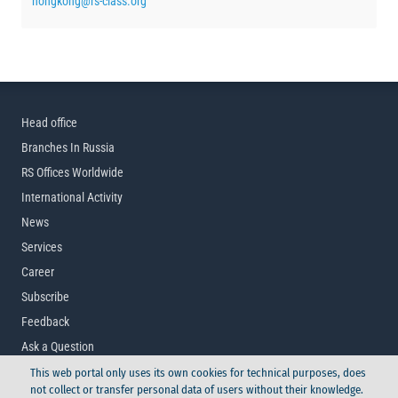
hongkong@rs-class.org
Head office
Branches In Russia
RS Offices Worldwide
International Activity
News
Services
Career
Subscribe
Feedback
Ask a Question
This web portal only uses its own cookies for technical purposes, does
not collect or transfer personal data of users without their knowledge.