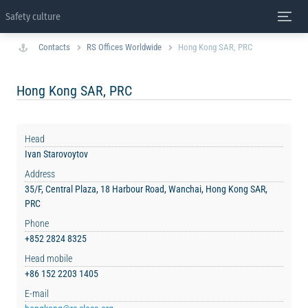
Safety culture
Contacts
RS Offices Worldwide
Hong Kong SAR, PRC
Hong Kong SAR, PRC
Head
Ivan Starovoytov
Address
35/F, Central Plaza, 18 Harbour Road, Wanchai, Hong Kong SAR,
PRC
Phone
+852 2824 8325
Head mobile
+86 152 2203 1405
E-mail