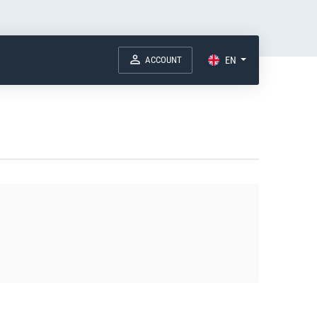
ACCOUNT
EN