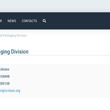
ER
NEWS
CONTACTS
d Packaging Division
ging Division
olosov
3154698
2283138
en@rs-class.org