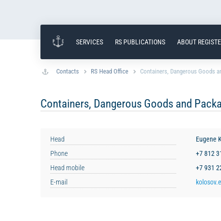
SERVICES
RS PUBLICATIONS
ABOUT REGIST
Contacts
RS Head Office
Containers, Dangerous Goods an
Containers, Dangerous Goods and Packa
Head
Eugene K
Phone
+7 812 
Head mobile
+7 931 
E-mail
kolosov.