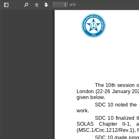
Контакты
of 6
Главное управление
Toggle
Find
Previous
Next
Sidebar
Подразделения в России
Подразделения за рубежом
Заказать звонок
Информация
Международная деятельность
The 10th session o
Противодействие коррупции
London (22
-
26 January 2024
Карьера
given below.
Учетная политика
SDC 10 noted the 
Подписка на рассылки
work
. 
Сегменты
Судостроение и судоходство
SDC  10  finalized  t
Нефтегазовая промышленность
SOLAS    Chapter    II
-
1,   
Контейнеры и грузы
(MSC.1/Circ.1212/Rev.1), 
Продукция и промышленное производство
SDC 10 made progre