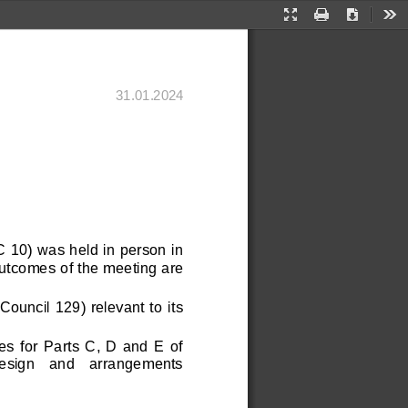
Presentation
Print
Download
Too
Mode
31
.
01
.202
4
 
 10) was held in person in 
utcomes of the meeting are 
ncil 129) relevant to it
s 
 for  Parts  C,  D  and  E  of 
  design   and   arrangements 