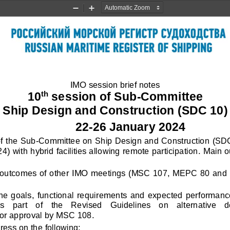
Zoom
Zoom
Out
In
IMO session brief notes
10
session of 
Sub
-
Committee 
th
Ship Design and Construction (SDC 10)
22
-
26 January 2024
f the Sub
-
Committee on Ship Design and Construction 
(SDC
) with hybrid facilities allowing remote participation
. 
Main o
outcomes of other IMO meetings (MSC 107, MEPC 80 and Cou
he  goals,  functional  requirements  and  expected  performances 
as   part    of   the   Revised   Guidelines   on   alternative 
for approval by MSC 108.
ss on the following: