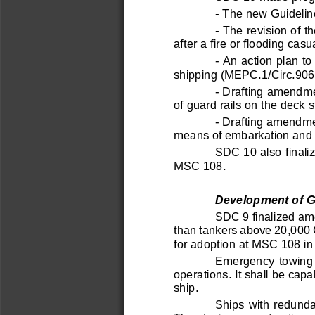
Обратная связь
-
The new Guidelin
Обращение граждан
Заполнить анкету
-
The revision of t
Оставить отзыв
after a fire or floodi
ng casua
Задать вопрос
-
An action plan to
shipping (MEPC.1/Circ.906
-
Drafting amendmen
of guard rails on the deck s
-
Drafting amendmen
means of embarkation and 
SDC 10 also finali
© Российский морской регистр судоходства, 2026
MSC 108.
Условия использования
Логотип
Сайт
rs-class.org
использует собственные файлы cookie только дл
Понятно
Development of Gu
SDC 9 finalized am
than tankers above 20,000
for adoption at MSC 108 in
Emergency  towing  
operations. It shall be cap
ship. 
Ships with redundan