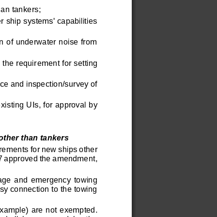
an tankers;
 ship systems' capabilities 
on of underwater noise from 
 the requir
ement for setting 
ce and inspection/survey of 
isting UIs, for approval by 
е пользователей без их ведома.
ther than tankers 
irem
ents for new ships other 
07 approved the amendment, 
alvage  and  emergency  towing 
sy connection to the towing 
xample)  are not exempted. 