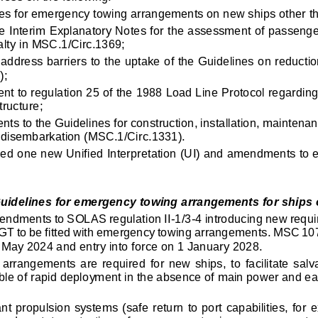
es for emergency towing arrangements on new ships other th
he Interim Explanatory Notes for the assessment of passenger
lty in MSC.1/Circ.1369;
 address barriers to the uptake of the Guidelines on reducti
);
t to regulation 25 of the 1988 Load Line Protocol regarding
tructure;
ts to the Guidelines for construction, installation, maintenan
disembarkation (MSC.1/Circ.1331).
zed one new 
Unified Interpretation (UI) and amendments to ex
я технических целей, он не собирает и не передает личные данны
idelines for emergency towing arrangements for ships o
endments to SOLAS regulation II
-
1/3
-
4 introducing new requ
 GT to be fitted with emergency towing arrangements. MSC 1
 May 2024 and entry into force on 1 January 2028.
arrangements  are  required  fo
r  new  ships,  to  facilitate  s
able of rapid deployment in the absence of main power and ea
t propulsion systems (safe return to port capabilities, for
e