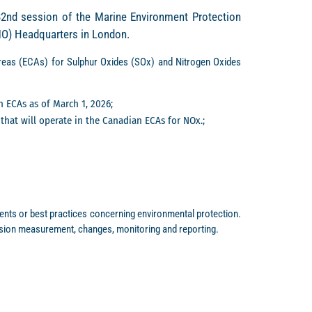
82nd session of the Marine Environment Protection
IMO) Headquarters in London.
eas (ECAs) for Sulphur Oxides (SOx) and Nitrogen Oxides
n ECAs as of March 1, 2026;
that will operate in the Canadian ECAs for NOx.;
ts or best practices concerning environmental protection.
sion measurement, changes, monitoring and reporting.