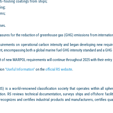
i-fouling coatings from ships;
ing;
ems;
ses.
sures for the reduction of greenhouse gas (GHG) emissions from internation
irements on operational carbon intensity and began developing new requ
t, encompassing both a global marine fuel GHG intensity standard and a GHG
t of new MARPOL requirements will continue throughout 2025 with their entry i
tion
"Useful Information"
on the
official RS website
.
S) is a world-renowned classification society that operates within all sphe
ion. RS reviews technical documentation, surveys ships and offshore faciliti
recognizes and certifies industrial products and manufacturers, certifies qu