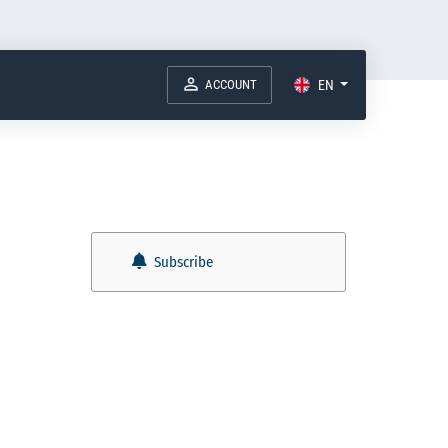
ACCOUNT
EN
Subscribe