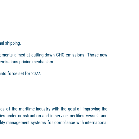
al shipping.
irements aimed at cutting down GHG emissions. Those new
 emissions pricing mechanism.
nto force set for 2027.
res of the maritime industry with the goal of improving the
es under construction and in service, certifies vessels and
ality management systems for compliance with international