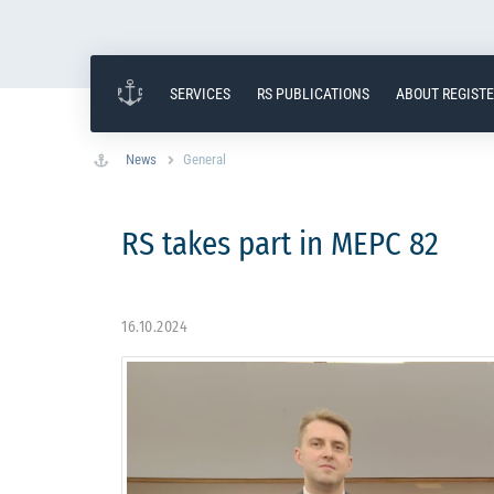
SERVICES
RS PUBLICATIONS
ABOUT REGIST
News
General
RS takes part in MEPC 82
16.10.2024