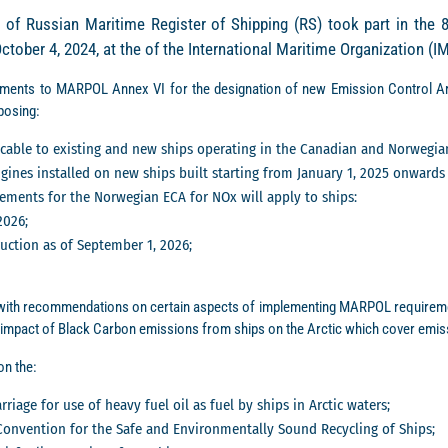
 of Russian Maritime Register of Shipping (RS) took part in the 
ober 4, 2024, at the of the International Maritime Organization (
ments to MARPOL Annex VI for the designation of new Emission Control Ar
posing:
licable to existing and new ships operating in the Canadian and Norwegia
ines installed on new ships built starting from January 1, 2025 onwards 
ements for the Norwegian ECA for NOx will apply to ships:
2026;
ruction as of September 1, 2026;
ith recommendations on certain aspects of implementing MARPOL requiremen
impact of Black Carbon emissions from ships on the Arctic which cover emis
n the:
riage for use of heavy fuel oil as fuel by ships in Arctic waters;
onvention for the Safe and Environmentally Sound Recycling of Ships;