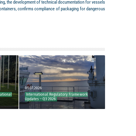
lting, the development of technical documentation for vessels
e containers, confirms compliance of packaging for dangerous
01.07.2026
29.06.2026
al
International Regulatory Framework
Key Outcomes of NC
Updates – Q3 2026