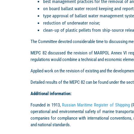
best management practices for the removal of ant
on board ballast water record keeping and report
type approval of ballast water management syst
reduction of underwater noise;
clean-up of plastic pellets from ship-source relea
The Committee devoted considerable time to discussing mea
MEPC 82 discussed the revision of MARPOL Annex VI requ
regulations would combine a technical and economic elemen
Applied work on the revision of existing and the developmen
Detailed results of the MEPC 82 can be found under the sec
Additional information:
Founded in 1913,
Russian Maritime Register of Shipping
(R
operational and environmental safety of marine transportat
companies for compliance with international conventions, 
and national standards.