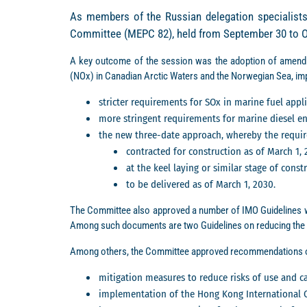
As members of the Russian delegation specialists
Committee (MEPC 82), held from September 30 to Oct
A key outcome of the session was the adoption of amend
(NOx) in Canadian Arctic Waters and the Norwegian Sea, im
stricter requirements for SOx in marine fuel app
more stringent requirements for marine diesel eng
the new three-date approach, whereby the requir
contracted for construction as of March 1, 
at the keel laying or similar stage of const
to be delivered as of March 1, 2030.
The Committee also approved a number of IMO Guidelines w
Among such documents are two Guidelines on reducing the 
Among others, the Committee approved recommendations o
mitigation measures to reduce risks of use and car
implementation of the Hong Kong International C