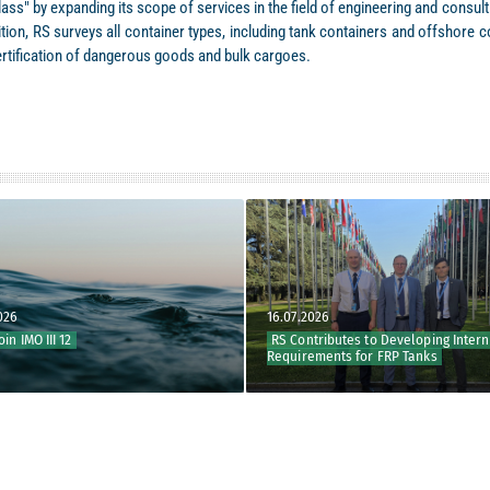
ass" by expanding its scope of services in the field of engineering and consu
ddition, RS surveys all container types, including tank containers and offshor
ertification of dangerous goods and bulk cargoes.
16.07.2026
 III 12
RS Contributes to Developing Internation
Requirements for FRP Tanks