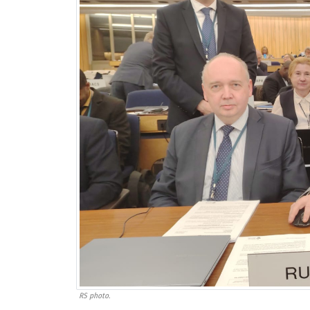
RS photo.