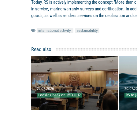
Today, RS is actively implementing the concept "More than cl
in service, marine warranty surveys and certification. In a
goods, as well as renders services on the declaration and c
international activity
sustainability
Read also
27.07.2026
20.07.2026
Looking back on IMO III 12
RS to Join IMO