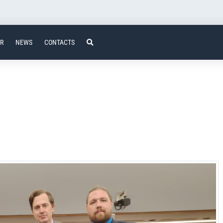
ER
NEWS
CONTACTS