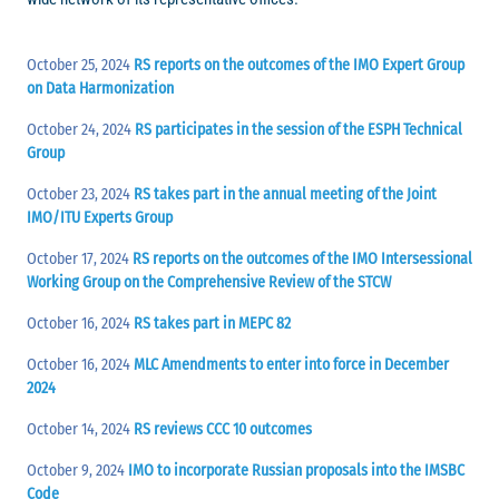
October 25, 2024
RS reports on the outcomes of the IMO Expert Group
on Data Harmonization
October 24, 2024
RS participates in the session of the ESPH Technical
Group
October 23, 2024
RS takes part in the annual meeting of the Joint
IMO/ITU Experts Group
October 17, 2024
RS reports on the outcomes of the IMO Intersessional
Working Group on the Comprehensive Review of the STCW
October 16, 2024
RS takes part in MEPC 82
October 16, 2024
MLC Amendments to enter into force in December
2024
October 14, 2024
RS reviews CCC 10 outcomes
October 9, 2024
IMO to incorporate Russian proposals into the IMSBC
Code