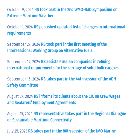
October 9, 2024
RS took part in the 2nd WMO-IMO Symposium on
Extreme Maritime Weather
October 1, 2024
RS published updated list of changes in international
requirements
September 27, 2024
RS took part in the first meeting of the
Intersessional Working Group on Alternative Fuels
September 19, 2024
RS assists Russian companies in refining
international requirements for the carriage of solid bulk cargoes
September 16, 2024
RS takes part in the 44th session of the ADN
Safety Committee
August 27, 2024
RS informs its clients about the CIC on Crew Wages
and Seafarers’ Employment Agreements
August 15, 2024
RS representative takes part in the Regional Dialogue
on Sustainable Maritime Connectivity
July 25, 2023
RS takes part in the 80th session of the IMO Marine