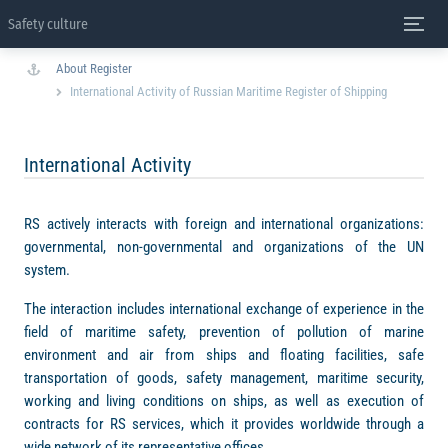
Safety culture
About Register
International Activity of Russian Maritime Register of Shipping
International Activity
RS actively interacts with foreign and international organizations:
governmental, non-governmental and organizations of the UN
system.
The interaction includes international exchange of experience in the
field of maritime safety, prevention of pollution of marine
environment and air from ships and floating facilities, safe
transportation of goods, safety management, maritime security,
working and living conditions on ships, as well as execution of
contracts for RS services, which it provides worldwide through a
wide network of its representative offices.