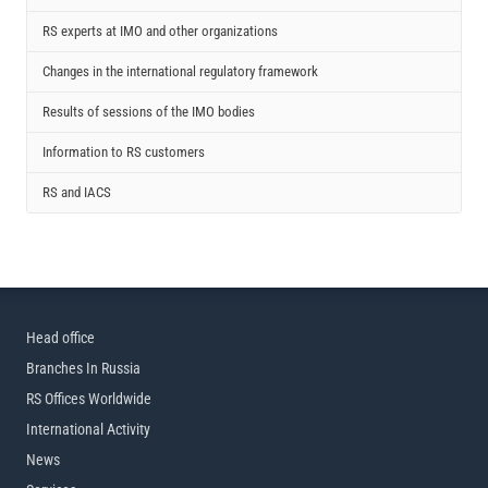
RS experts at IMO and other organizations
Changes in the international regulatory framework
Results of sessions of the IMO bodies
Information to RS customers
RS and IACS
Head office
Branches In Russia
RS Offices Worldwide
International Activity
News