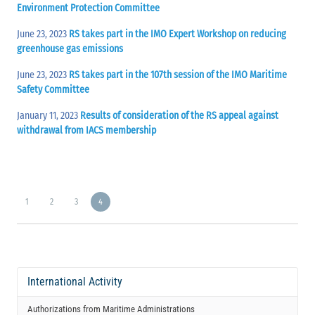
Environment Protection Committee
June 23, 2023
RS takes part in the IMO Expert Workshop on reducing
greenhouse gas emissions
June 23, 2023
RS takes part in the 107th session of the IMO Maritime
Safety Committee
January 11, 2023
Results of consideration of the RS appeal against
withdrawal from IACS membership
1
2
3
4
International Activity
Authorizations from Maritime Administrations