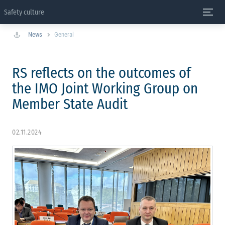
Safety culture
News
General
RS reflects on the outcomes of
the IMO Joint Working Group on
Member State Audit
02.11.2024