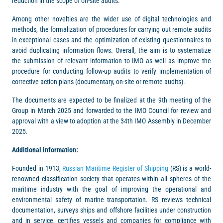
reduction in the scope of on-site audits.
Among other novelties are the wider use of digital technologies and
methods, the formalization of procedures for carrying out remote audits
in exceptional cases and the optimization of existing questionnaires to
avoid duplicating information flows. Overall, the aim is to systematize
the submission of relevant information to IMO as well as improve the
procedure for conducting follow-up audits to verify implementation of
corrective action plans (documentary, on-site or remote audits).
The documents are expected to be finalized at the 9th meeting of the
Group in March 2025 and forwarded to the IMO Council for review and
approval with a view to adoption at the 34th IMO Assembly in December
2025.
Additional information:
Founded in 1913,
Russian Maritime Register of Shipping
(RS) is a world-
renowned classification society that operates within all spheres of the
maritime industry with the goal of improving the operational and
environmental safety of marine transportation. RS reviews technical
documentation, surveys ships and offshore facilities under construction
and in service, certifies vessels and companies for compliance with