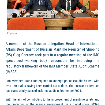
RS photo.
A member of the Russian delegation, Head of International
Affairs Department of Russian Maritime Register of Shipping
(RS) Oleg Chernov took part in a regular meeting of the IMO
specialized working body responsible for improving the
regulatory framework of the IMO Member State Audit Scheme
(IMSAS).
IMO Member States are required to undergo periodic audits by IMO with
over 130 audits having been carried out to date. The Russian Federation
has successfully passed its latest audit in September 2024.
With the aim of contributing to the improvement of maritime safety and
the protection of the marine environment on a global scale IMSAS