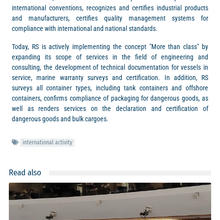
international conventions, recognizes and certifies industrial products
and manufacturers, certifies quality management systems for
compliance with international and national standards.
Today, RS is actively implementing the concept "More than class" by
expanding its scope of services in the field of engineering and
consulting, the development of technical documentation for vessels in
service, marine warranty surveys and certification. In addition, RS
surveys all container types, including tank containers and offshore
containers, confirms compliance of packaging for dangerous goods, as
well as renders services on the declaration and certification of
dangerous goods and bulk cargoes.
international activity
Read also