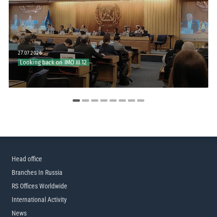
27.07.2026
20.07.2026
Looking back on IMO III 12
RS to Join IMO III 12
Head office
Branches In Russia
RS Offices Worldwide
International Activity
News