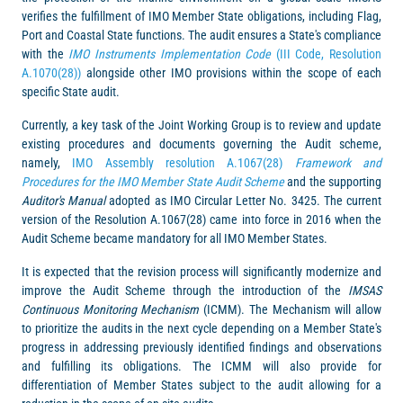
verifies the fulfillment of IMO Member State obligations, including Flag,
Port and Coastal State functions. The audit ensures a State's compliance
with the
IMO Instruments Implementation Code
(III Code, Resolution
A.1070(28))
alongside other IMO provisions within the scope of each
specific State audit.
Currently, a key task of the Joint Working Group is to review and update
existing procedures and documents governing the Audit scheme,
namely,
IMO Assembly resolution A.1067(28)
Framework and
Procedures for the IMO Member State Audit Scheme
and the supporting
Auditor's Manual
adopted as IMO Circular Letter No. 3425. The current
version of the Resolution A.1067(28) came into force in 2016 when the
Audit Scheme became mandatory for all IMO Member States.
It is expected that the revision process will significantly modernize and
improve the Audit Scheme through the introduction of the
IMSAS
Continuous Monitoring Mechanism
(ICMM). The Mechanism will allow
to prioritize the audits in the next cycle depending on a Member State's
progress in addressing previously identified findings and observations
and fulfilling its obligations. The ICMM will also provide for
differentiation of Member States subject to the audit allowing for a