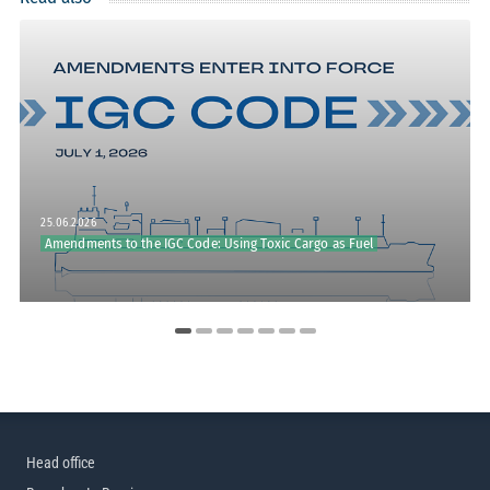
25.06.2026
Amendments to the IGC Code: Using Toxic Cargo as Fuel
Head office