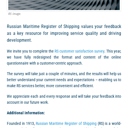
RS image.
Russian Maritime Register of Shipping values your feedback
as a key resource for improving service quality and driving
development.
We invite you to complete the
RS customer satisfaction survey
. This year,
we have fully redesigned the format and content of the online
questionnaire with a customer-centric approach.
The survey will take just a couple of minutes, and the results will help us
better understand your current needs and expectations – enabling us to
make RS services better, more convenient and efficient.
We appreciate each and every response and will take your feedback into
account in our future work.
Additional information:
Founded in 1913,
Russian Maritime Register of Shipping
(RS) is a world-