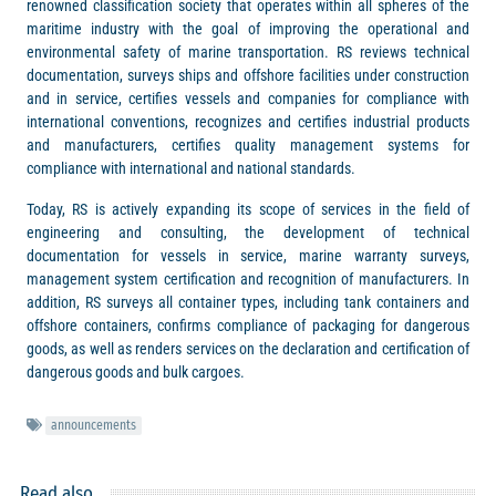
renowned classification society that operates within all spheres of the
maritime industry with the goal of improving the operational and
environmental safety of marine transportation. RS reviews technical
documentation, surveys ships and offshore facilities under construction
and in service, certifies vessels and companies for compliance with
international conventions, recognizes and certifies industrial products
and manufacturers, certifies quality management systems for
compliance with international and national standards.
Today, RS is actively expanding its scope of services in the field of
engineering and consulting, the development of technical
documentation for vessels in service, marine warranty surveys,
management system certification and recognition of manufacturers. In
addition, RS surveys all container types, including tank containers and
offshore containers, confirms compliance of packaging for dangerous
goods, as well as renders services on the declaration and certification of
dangerous goods and bulk cargoes.
announcements
Read also