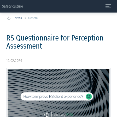
Safety culture
News
General
RS Questionnaire for Perception
Assessment
12.02.2026