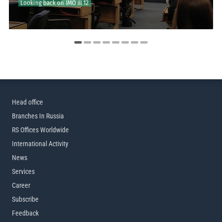
Looking back on IMO III 12
RS to Join IMO III 12
Head office
Branches In Russia
RS Offices Worldwide
International Activity
News
Services
Career
Subscribe
Feedback