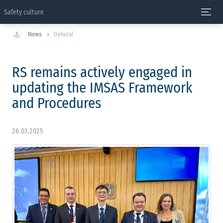
Safety culture
News
General
RS remains actively engaged in
updating the IMSAS Framework
and Procedures
26.03.2025