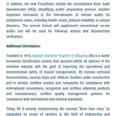
In addition, the new Procedures include the consolidated State Audit
Questionnaire (SAQ), simplifying audits’ preparation process. Another
important innovation is the formalization of remote audits for
exceptional cases, including health crises, political instability or natural
disasters. The remote format will supplement conventional on-site
audits and will be used for follow-up actions and documentary
verification.
Additional information:
Founded in 1913,
Russian Maritime Register of Shipping
(RS) is a world-
renowned classification society that operates within all spheres of the
maritime industry with the goal of improving the operational and
environmental safety of marine transportation. RS reviews technical
documentation, surveys ships and offshore facilities under construction
and in service, certifies vessels and companies for compliance with
international conventions, recognizes and certifies industrial products
and manufacturers, certifies quality management systems for
compliance with international and national standards.
Today, RS is actively implementing the concept "More than class" by
expanding its scope of services in the field of engineering and