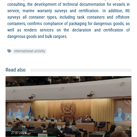
consulting, the development of technical documentation for vessels in
service, marine warranty surveys and certification. In addition, RS
surveys all container types, including tank containers and offshore
containers, confirms compliance of packaging for dangerous goods, as
well as renders services on the declaration and certification of
dangerous goods and bulk cargoes.
international activity
Read also
27.07.2026
20.07.2026