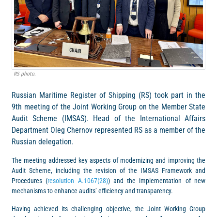
RS photo.
Russian Maritime Register of Shipping (RS) took part in the
9th meeting of the Joint Working Group on the Member State
Audit Scheme (IMSAS). Head of the International Affairs
Department Oleg Chernov represented RS as a member of the
Russian delegation.
The meeting addressed key aspects of modernizing and improving the
Audit Scheme, including the revision of the IMSAS Framework and
Procedures (
resolution A.1067(28)
) and the implementation of new
mechanisms to enhance audits’ efficiency and transparency.
Having achieved its challenging objective, the Joint Working Group