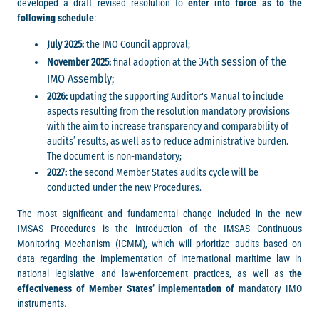
developed a draft revised resolution to
enter into force as to the
following schedule
:
July 2025:
the IMO Council approval;
34th session of the
November 2025:
final adoption at the
IMO Assembly
;
2026:
updating the supporting Auditor's Manual to include
aspects resulting from the resolution mandatory provisions
with the aim to increase transparency and comparability of
audits’ results, as well as to reduce administrative burden.
The document is non-mandatory;
2027:
the second Member States audits cycle will be
conducted under the new Procedures.
The most significant and fundamental change included in the new
IMSAS Procedures is the introduction of the IMSAS Continuous
Monitoring Mechanism (ICMM), which will prioritize audits based on
data regarding the implementation of international maritime law in
national legislative and law-enforcement practices, as well as
the
effectiveness of Member States’ implementation of
mandatory IMO
instruments.