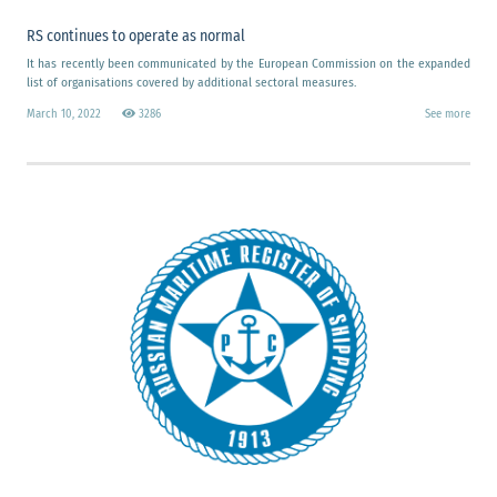
RS continues to operate as normal
It has recently been communicated by the European Commission on the expanded
list of organisations covered by additional sectoral measures.
March 10, 2022
3286
See more