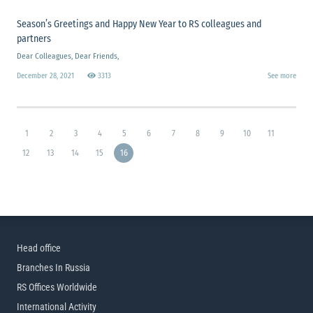
Season’s Greetings and Happy New Year to RS colleagues and
partners
Dear Colleagues, Dear Friends,
December 28, 2021
3313
See more
1
2
3
4
5
6
7
8
9
10
11
12
13
14
15
16
Head office
Branches In Russia
RS Offices Worldwide
International Activity