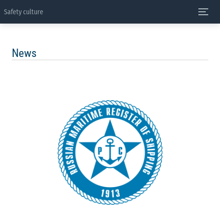
Safety culture
News